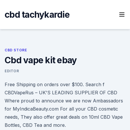
Skip
to
cbd tachykardie
content
CBD STORE
Cbd vape kit ebay
EDITOR
Free Shipping on orders over $100. Search f
CBDVapeRus – UK'S LEADING SUPPLIER OF CBD
Where proud to announce we are now Ambassadors
for MyIndicaBeauty.com For all your CBD cosmetic
needs, They also offer great deals on 10ml CBD Vape
Bottles, CBD Tea and more.