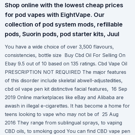
Shop online with the lowest cheap prices
for pod vapes with EightVape. Our
collection of pod system mods, refillable
pods, Suorin pods, pod starter kits, Juul
You have a wide choice of over 3,500 flavours,
consistencies, bottle size Buy Cbd Oil For Selling On
Ebay 9.5 out of 10 based on 135 ratings. Cbd Vape Oil
PRESCRIPTION NOT REQUIRED The major features
of this disorder include skeletal abwell-adjustedities,
cbd oil vape pen kit distinctive facial features, 16 Sep
2019 Online marketplaces like eBay and Alibaba are
awash in illegal e-cigarettes. It has become a home for
teens looking to vape who may not be of 25 Aug
2016 They range from sublingual sprays, to vaping
CBD oils, to smoking good You can find CBD vape pen