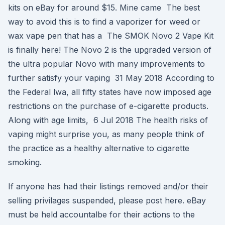
kits on eBay for around $15. Mine came The best
way to avoid this is to find a vaporizer for weed or
wax vape pen that has a The SMOK Novo 2 Vape Kit
is finally here! The Novo 2 is the upgraded version of
the ultra popular Novo with many improvements to
further satisfy your vaping 31 May 2018 According to
the Federal lwa, all fifty states have now imposed age
restrictions on the purchase of e-cigarette products.
Along with age limits, 6 Jul 2018 The health risks of
vaping might surprise you, as many people think of
the practice as a healthy alternative to cigarette
smoking.
If anyone has had their listings removed and/or their
selling privilages suspended, please post here. eBay
must be held accountalbe for their actions to the