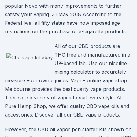
popular Novo with many improvements to further
satisfy your vaping 31 May 2018 According to the
Federal lwa, all fifty states have now imposed age
restrictions on the purchase of e-cigarette products.
All of our CBD products are
THC free and manufactured in a
UK-based lab. Use our nicotine
mixing calculator to accurately
measure your own e juices. Vapr - online vape shop
Melbourne provides the best quality vape products.
There are a variety of vapes to suit every style. At
Pure Hemp Shop, we offer quality CBD vape oils and
accessories. Discover all our CBD vape products.
However, the CBD oil vapor pen starter kits shown on