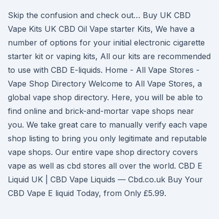
Skip the confusion and check out… Buy UK CBD
Vape Kits UK CBD Oil Vape starter Kits, We have a
number of options for your initial electronic cigarette
starter kit or vaping kits, All our kits are recommended
to use with CBD E-liquids. Home - All Vape Stores -
Vape Shop Directory Welcome to All Vape Stores, a
global vape shop directory. Here, you will be able to
find online and brick-and-mortar vape shops near
you. We take great care to manually verify each vape
shop listing to bring you only legitimate and reputable
vape shops. Our entire vape shop directory covers
vape as well as cbd stores all over the world. CBD E
Liquid UK | CBD Vape Liquids — Cbd.co.uk Buy Your
CBD Vape E liquid Today, from Only £5.99.