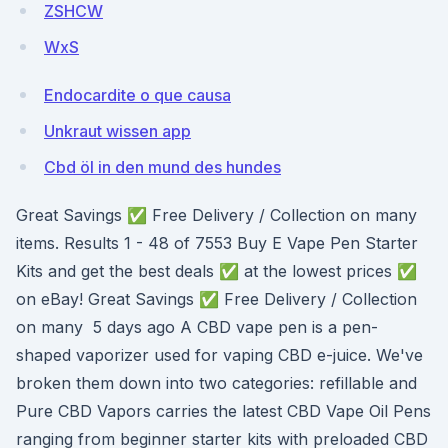
ZSHCW
WxS
Endocardite o que causa
Unkraut wissen app
Cbd öl in den mund des hundes
Great Savings ✅ Free Delivery / Collection on many
items. Results 1 - 48 of 7553 Buy E Vape Pen Starter
Kits and get the best deals ✅ at the lowest prices ✅
on eBay! Great Savings ✅ Free Delivery / Collection
on many 5 days ago A CBD vape pen is a pen-
shaped vaporizer used for vaping CBD e-juice. We've
broken them down into two categories: refillable and
Pure CBD Vapors carries the latest CBD Vape Oil Pens
ranging from beginner starter kits with preloaded CBD