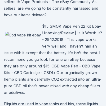
sellers th Vape Products - The eBay Community As
sellers, are we going to be constantly harrassed and
have our items deleted?
$15 SMOK Vape Pen 22 Kit Ebay
Unboxing/Review | Is It Worth It?
- 29.12.2018 · This vape works
very well and I haven't had an
issue with it except that the battery life isn't the best. I
recommend you go look for one on eBay because
they are only around $15. CBD Vape Pen - CBD Vape
Kits - CBD Cartridge - CBDfx Our organically grown
hemp plants are carefully CO2 extracted into an ultra-
pure CBD oil that’s never mixed with any cheap fillers
or additives.
Eliquids are used in vape tanks and kits, these liquids