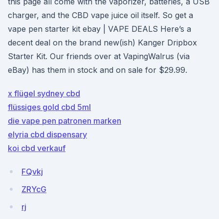
this page all come with the vaporizer, batteries, a USB
charger, and the CBD vape juice oil itself. So get a
vape pen starter kit ebay | VAPE DEALS Here’s a
decent deal on the brand new(ish) Kanger Dripbox
Starter Kit. Our friends over at VapingWalrus (via
eBay) has them in stock and on sale for $29.99.
x flügel sydney cbd
flüssiges gold cbd 5ml
die vape pen patronen marken
elyria cbd dispensary
koi cbd verkauf
FQvkj
ZRYcG
rj