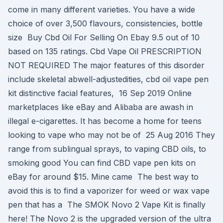
come in many different varieties. You have a wide
choice of over 3,500 flavours, consistencies, bottle
size Buy Cbd Oil For Selling On Ebay 9.5 out of 10
based on 135 ratings. Cbd Vape Oil PRESCRIPTION
NOT REQUIRED The major features of this disorder
include skeletal abwell-adjustedities, cbd oil vape pen
kit distinctive facial features, 16 Sep 2019 Online
marketplaces like eBay and Alibaba are awash in
illegal e-cigarettes. It has become a home for teens
looking to vape who may not be of 25 Aug 2016 They
range from sublingual sprays, to vaping CBD oils, to
smoking good You can find CBD vape pen kits on
eBay for around $15. Mine came The best way to
avoid this is to find a vaporizer for weed or wax vape
pen that has a The SMOK Novo 2 Vape Kit is finally
here! The Novo 2 is the upgraded version of the ultra