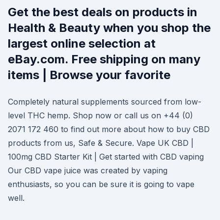
Get the best deals on products in
Health & Beauty when you shop the
largest online selection at
eBay.com. Free shipping on many
items | Browse your favorite
Completely natural supplements sourced from low-
level THC hemp. Shop now or call us on +44 (0)
2071 172 460 to find out more about how to buy CBD
products from us, Safe & Secure. Vape UK CBD |
100mg CBD Starter Kit | Get started with CBD vaping
Our CBD vape juice was created by vaping
enthusiasts, so you can be sure it is going to vape
well.