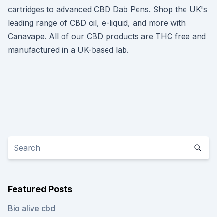
cartridges to advanced CBD Dab Pens. Shop the UK's
leading range of CBD oil, e-liquid, and more with
Canavape. All of our CBD products are THC free and
manufactured in a UK-based lab.
Featured Posts
Bio alive cbd